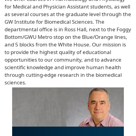
for Medical and Physician Assistant students, as well
as several courses at the graduate level through the
GW Institute for Biomedical Sciences. The
departmental office is in Ross Hall, next to the Foggy
Bottom/GWU Metro stop on the Blue/Orange lines,
and 5 blocks from the White House. Our mission is
to provide the highest quality of educational
opportunities to our community, and to advance
scientific knowledge and improve human health
through cutting-edge research in the biomedical
sciences.