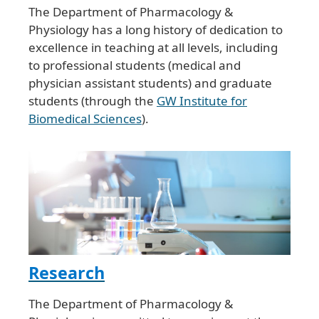
The Department of Pharmacology &
Physiology has a long history of dedication to
excellence in teaching at all levels, including
to professional students (medical and
physician assistant students) and graduate
students (through the
GW Institute for
Biomedical Sciences
).
Research
The Department of Pharmacology &