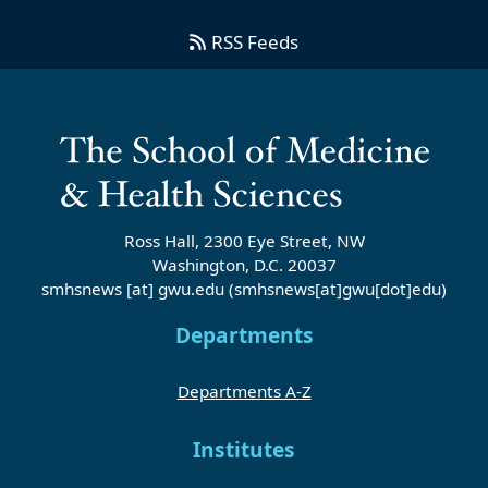
RSS Feeds
Ross Hall, 2300 Eye Street, NW
Washington, D.C. 20037
smhsnews
[at]
gwu
.
edu
(smhsnews[at]gwu[dot]edu)
Departments
Departments A-Z
Institutes