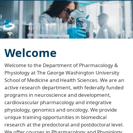
navi
Welcome
Welcome to the Department of Pharmacology &
Physiology at The George Washington University
School of Medicine and Health Sciences. We are an
active research department, with federally funded
programs in neuroscience and development,
cardiovascular pharmacology and integrative
physiology, genomics and oncology. We provide
unique training opportunities in biomedical
research at the predoctoral and postdoctoral level.
We offer courses in Pharmacology and Physiology