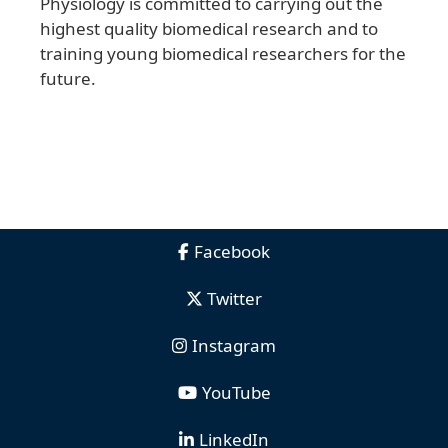
Physiology is committed to carrying out the
highest quality biomedical research and to
training young biomedical researchers for the
future.
Facebook
Twitter
Instagram
YouTube
LinkedIn