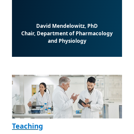
David Mendelowitz, PhD
Chair, Department of Pharmacology
and Physiology
Teaching