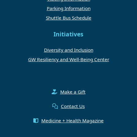
Parking Information
Shuttle Bus Schedule
Initiatives
Diversity and Inclusion
GW Resiliency and Well-Being Center
Make a Gift
Contact Us
Medicine + Health Magazine