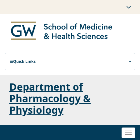
Quick Links
Department of
Pharmacology &
Physiology
Togg