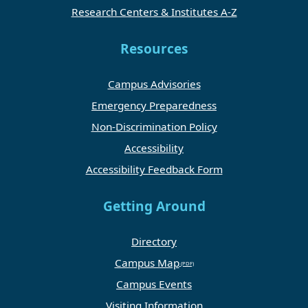
Research Centers & Institutes A-Z
Resources
Campus Advisories
Emergency Preparedness
Non-Discrimination Policy
Accessibility
Accessibility Feedback Form
Getting Around
Directory
Campus Map
Campus Events
Visiting Information