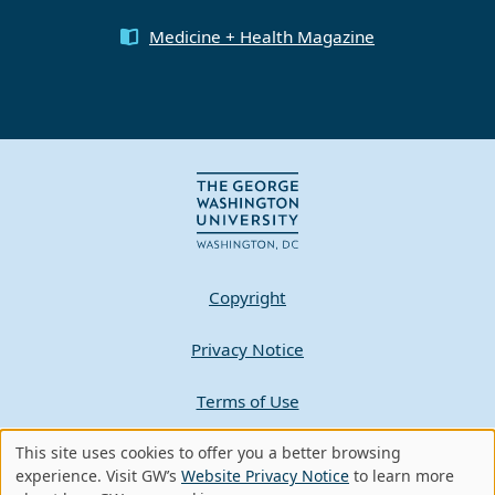
Medicine + Health Magazine
Copyright
Privacy Notice
Terms of Use
Contact GW
This site uses cookies to offer you a better browsing
Use
experience. Visit GW’s
Website Privacy Notice
to learn more