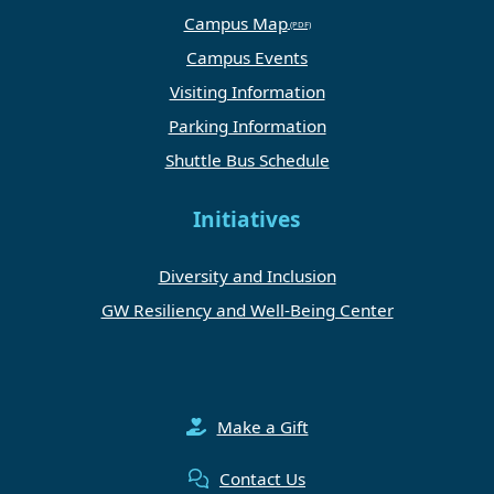
Campus Map
Campus Events
Visiting Information
Parking Information
Shuttle Bus Schedule
Initiatives
Diversity and Inclusion
GW Resiliency and Well-Being Center
Make a Gift
Contact Us