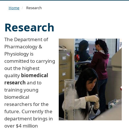
navi
Home
Research
Research
The Department of
Pharmacology &
Physiology is
committed to carrying
out the highest
quality
biomedical
research
and to
training young
biomedical
researchers for the
future. Currently the
department brings in
over $4 million