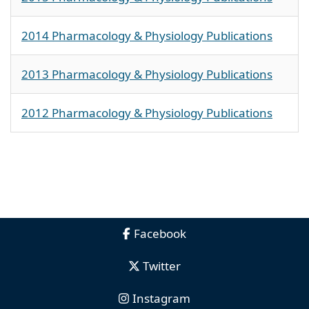
2014 Pharmacology & Physiology Publications
2013 Pharmacology & Physiology Publications
2012 Pharmacology & Physiology Publications
Facebook
Twitter
Instagram