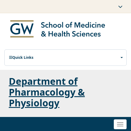
Quick Links
Department of
Pharmacology &
Physiology
Togg