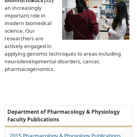
bioinformatics
play
an increasingly
important role in
modern biomedical
science. Our
researchers are
actively engaged in
applying genomic techniques to areas including
neurodevelopmental disorders, cancer,
pharmacogenomics.
Department of Pharmacology & Physiology
Faculty Publications
2015 Pharmacology & Physiology Publications