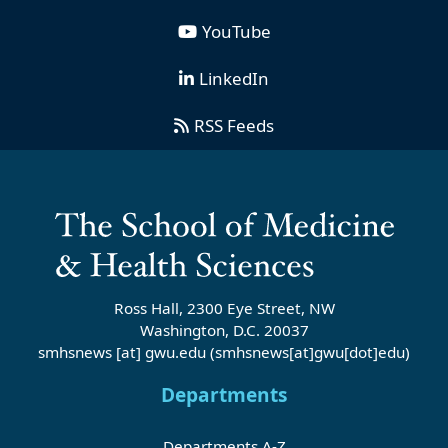
YouTube
LinkedIn
RSS Feeds
Ross Hall, 2300 Eye Street, NW
Washington, D.C. 20037
smhsnews
[at]
gwu
.
edu
(smhsnews[at]gwu[dot]edu)
Departments
Departments A-Z