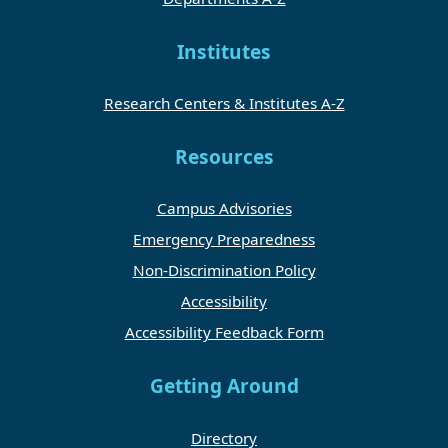
Institutes
Research Centers & Institutes A-Z
Resources
Campus Advisories
Emergency Preparedness
Non-Discrimination Policy
Accessibility
Accessibility Feedback Form
Getting Around
Directory