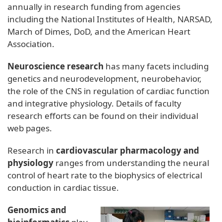
annually in research funding from agencies
including the National Institutes of Health, NARSAD,
March of Dimes, DoD, and the American Heart
Association.
Neuroscience research
has many facets including
genetics and neurodevelopment, neurobehavior,
the role of the CNS in regulation of cardiac function
and integrative physiology. Details of faculty
research efforts can be found on their individual
web pages.
Research in
cardiovascular pharmacology and
physiology
ranges from understanding the neural
control of heart rate to the biophysics of electrical
conduction in cardiac tissue.
Genomics and